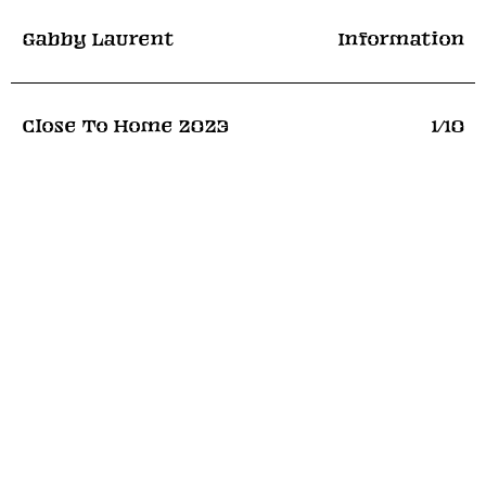
Gabby Laurent
Information
Close To Home
2023
1
/10
Recent Exhibitions
Close To Home
Flowers
Shrieking, Wailing, Sobbing
Seen Fifteen
Falling
Webber
Commerical
Contact