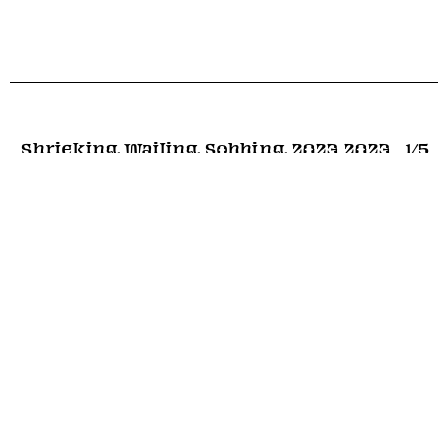
Shrieking, Wailing, Sobbing, 2023
2023
1
/5